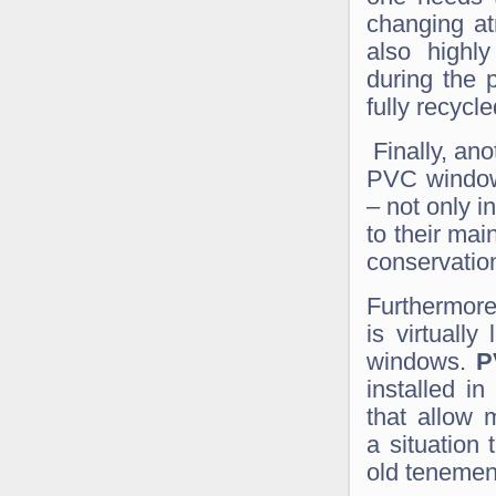
changing at
also highly
during the 
fully recycle
Finally, ano
PVC window
– not only i
to their ma
conservation
Furthermore
is virtually
windows.
P
installed in
that allow 
a situation
old tenemen