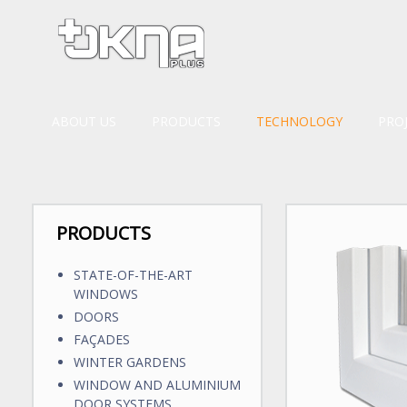
ABOUT US
PRODUCTS
TECHNOLOGY
PRO
PRODUCTS
STATE-OF-THE-ART
WINDOWS
DOORS
FAÇADES
WINTER GARDENS
WINDOW AND ALUMINIUM
DOOR SYSTEMS