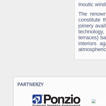
Inoutic win
The renown
constitute
joinery ava
technology
terraces) ba
interiors a
atmospheric
PARTNERZY