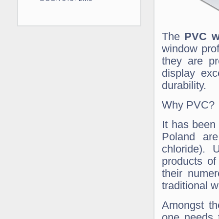
The
PVC w
window prof
they are pr
display exc
durability.
Why PVC?
It has been
Poland are
chloride).
products of
their numer
traditional
Amongst the
one needs t