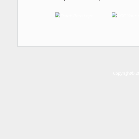
Copyright© 2